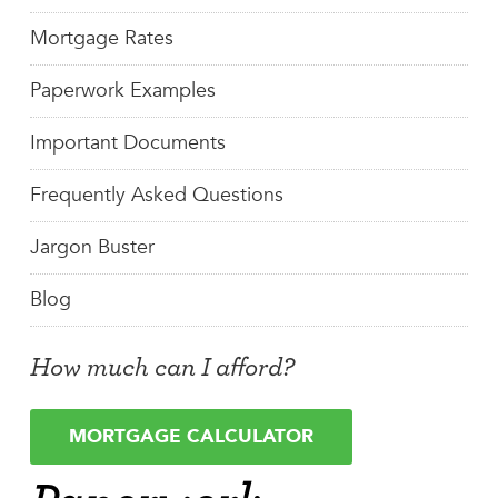
Mortgage Rates
Paperwork Examples
Important Documents
Frequently Asked Questions
Jargon Buster
Blog
How much can I afford?
MORTGAGE CALCULATOR