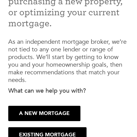
purchasing a new property,
or optimizing your current
mortgage.
As an independent mortgage broker, we’re
not tied to any one lender or range of
products. We’ll start by getting to know
you and your homeownership goals, then
make recommendations that match your
needs.
What can we help you with?
A NEW MORTGAGE
EXISTING MORTGAGE