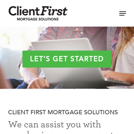
Skip
Menu
to
Close
main
Menu
content
LET’S GET STARTED
CLIENT FIRST MORTGAGE SOLUTIONS
We can assist you with