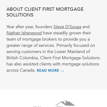
ABOUT CLIENT FIRST MORTGAGE
SOLUTIONS
Year after year, founders
Steve D’Souza
and
Nathan Isherwood
have steadily grown their
team of mortgage brokers to provide you a
greater range of services. Primarily focused on
serving customers in the Lower Mainland of
British Columbia, Client First Mortgage Solutions
has also assisted clients with mortgage solutions
across Canada.
READ MORE