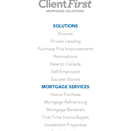
SOLUTIONS
Divorce
Private Lending
Purchase Plus Improvements
Renovations
New to Canada
Self-Employed
Success Stories
MORTGAGE SERVICES
Home Purchase
Mortgage Refinancing
Mortgage Renewals
First Time Home Buyers
Investment Properties