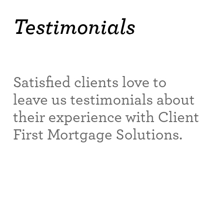
Testimonials
Satisfied clients love to
leave us testimonials about
their experience with Client
First Mortgage Solutions.