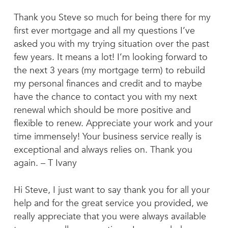
Thank you Steve so much for being there for my
first ever mortgage and all my questions I’ve
asked you with my trying situation over the past
few years. It means a lot! I’m looking forward to
the next 3 years (my mortgage term) to rebuild
my personal finances and credit and to maybe
have the chance to contact you with my next
renewal which should be more positive and
flexible to renew. Appreciate your work and your
time immensely! Your business service really is
exceptional and always relies on. Thank you
again. – T Ivany
Hi Steve, I just want to say thank you for all your
help and for the great service you provided, we
really appreciate that you were always available