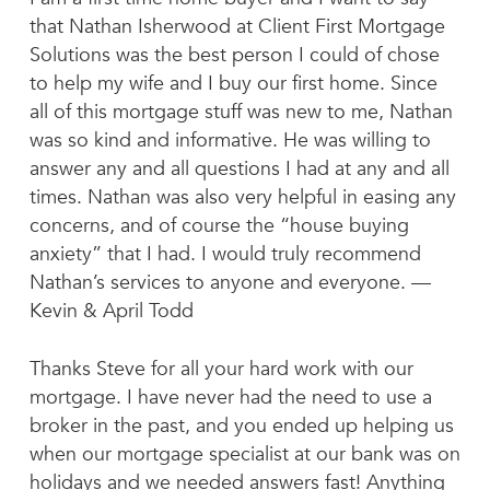
that Nathan Isherwood at Client First Mortgage
Solutions was the best person I could of chose
to help my wife and I buy our first home. Since
all of this mortgage stuff was new to me, Nathan
was so kind and informative. He was willing to
answer any and all questions I had at any and all
times. Nathan was also very helpful in easing any
concerns, and of course the “house buying
anxiety” that I had. I would truly recommend
Nathan’s services to anyone and everyone. —
Kevin & April Todd
Thanks Steve for all your hard work with our
mortgage. I have never had the need to use a
broker in the past, and you ended up helping us
when our mortgage specialist at our bank was on
holidays and we needed answers fast! Anything