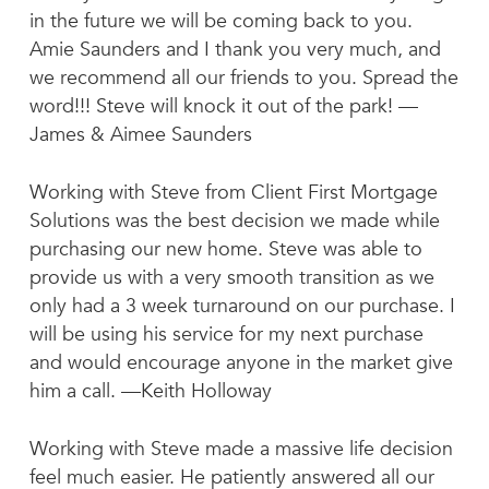
in the future we will be coming back to you.
Amie Saunders and I thank you very much, and
we recommend all our friends to you. Spread the
word!!! Steve will knock it out of the park! —
James & Aimee Saunders
Working with Steve from Client First Mortgage
Solutions was the best decision we made while
purchasing our new home. Steve was able to
provide us with a very smooth transition as we
only had a 3 week turnaround on our purchase. I
will be using his service for my next purchase
and would encourage anyone in the market give
him a call. —Keith Holloway
Working with Steve made a massive life decision
feel much easier. He patiently answered all our