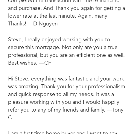
completed the transaction with the refinancing
and purchase. And Thank you again for getting a
lower rate at the last minute. Again, many
Thanks! —D Nguyen
Steve, I really enjoyed working with you to
secure this mortgage. Not only are you a true
professional, but you are an efficient one as well.
Best wishes. —CF
Hi Steve, everything was fantastic and your work
was amazing. Thank you for your professionalism
and quick response to all my needs. It was a
pleasure working with you and I would happily
refer you to any of my friends and family. —Tony
C
I am a first time home buyer and I want to say