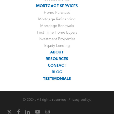
MORTGAGE SERVICES
Home Purchase
Mortgage Refinancing
Mortgage Renewals
First Time Home Buyers
Investment Properties
Equity Lending
ABOUT
RESOURCES
CONTACT
BLOG
TESTIMONIALS
© 2024. All rights reserved.
Privacy policy
.
x-
facebook
linkedin
youtube
instagram