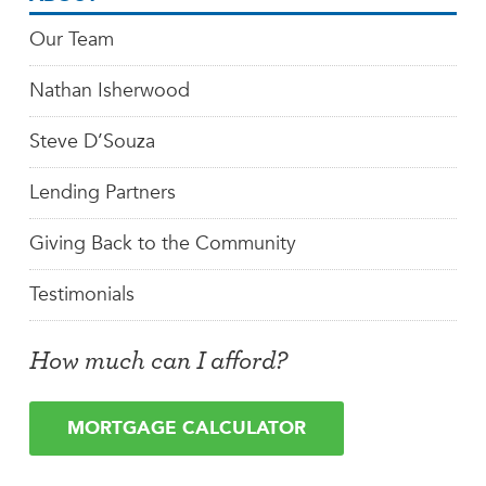
Our Team
Nathan Isherwood
Steve D’Souza
Lending Partners
Giving Back to the Community
Testimonials
How much can I afford?
MORTGAGE CALCULATOR