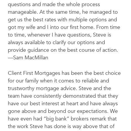
questions and made the whole process
manageable. At the same time, he managed to
get us the best rates with multiple options and
got my wife and I into our first home. From time
to time, whenever I have questions, Steve is
always available to clarify our options and
provide guidance on the best course of action.
—Sam MacMillan
Client First Mortgages has been the best choice
for our family when it comes to reliable and
trustworthy mortgage advice. Steve and the
team have consistently demonstrated that they
have our best interest at heart and have always
gone above and beyond our expectations. We
have even had “big bank” brokers remark that
the work Steve has done is way above that of