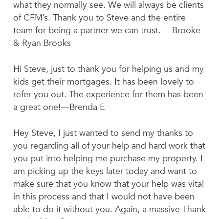
what they normally see. We will always be clients
of CFM’s. Thank you to Steve and the entire
team for being a partner we can trust. —Brooke
& Ryan Brooks
Hi Steve, just to thank you for helping us and my
kids get their mortgages. It has been lovely to
refer you out. The experience for them has been
a great one!—Brenda E
Hey Steve, I just wanted to send my thanks to
you regarding all of your help and hard work that
you put into helping me purchase my property. I
am picking up the keys later today and want to
make sure that you know that your help was vital
in this process and that I would not have been
able to do it without you. Again, a massive Thank