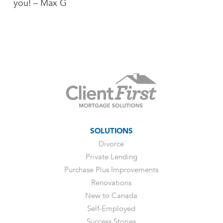
you! – Max G
SOLUTIONS
Divorce
Private Lending
Purchase Plus Improvements
Renovations
New to Canada
Self-Employed
Success Stories