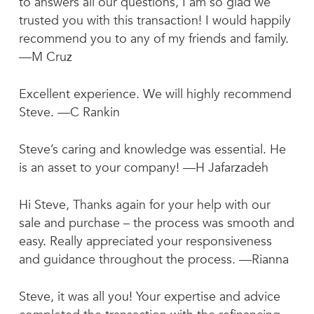
to answers all our questions, I am so glad we
trusted you with this transaction! I would happily
recommend you to any of my friends and family.
—M Cruz
Excellent experience. We will highly recommend
Steve. —C Rankin
Steve’s caring and knowledge was essential. He
is an asset to your company! —H Jafarzadeh
Hi Steve, Thanks again for your help with our
sale and purchase – the process was smooth and
easy. Really appreciated your responsiveness
and guidance throughout the process. —Rianna
Steve, it was all you! Your expertise and advice